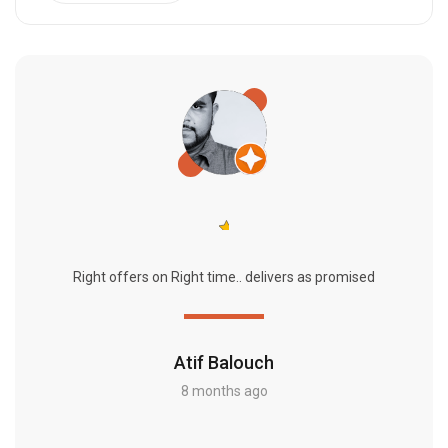
Right offers on Right time.. delivers as promised
Atif Balouch
8 months ago