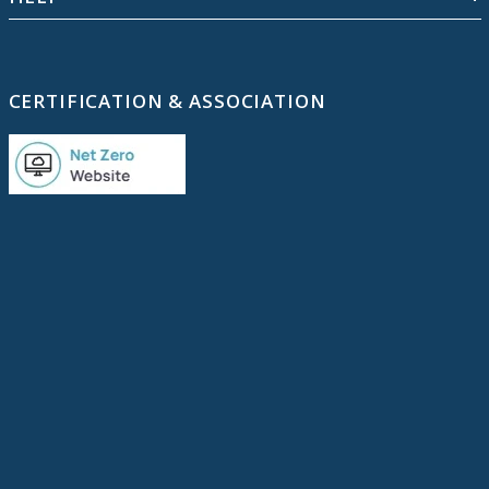
CERTIFICATION & ASSOCIATION