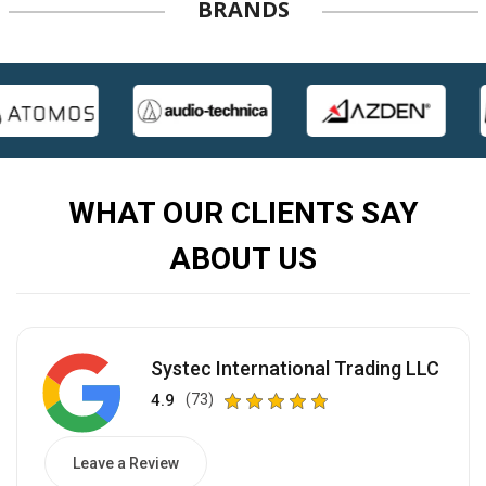
BRANDS
WHAT OUR CLIENTS SAY
ABOUT US
Systec International Trading LLC
4.9
(73)
Leave a Review