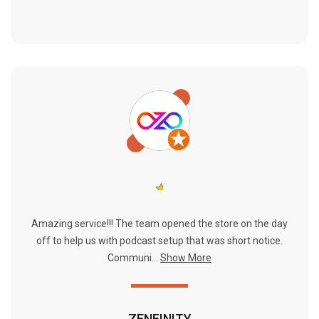
Amazing service!!! The team opened the store on the day
off to help us with podcast setup that was short notice.
Communi...
Show More
ZENFINITY