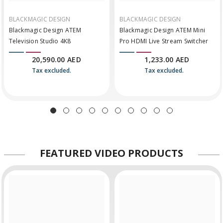
BLACKMAGIC DESIGN
BLACKMAGIC DESIGN
Blackmagic Design ATEM
Blackmagic Design ATEM Mini
Television Studio 4K8
Pro HDMI Live Stream Switcher
20,590.00 AED
1,233.00 AED
Tax excluded.
Tax excluded.
FEATURED
VIDEO PRODUCTS