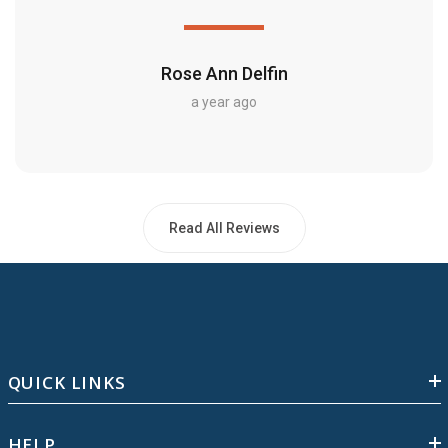
Rose Ann Delfin
a year ago
Read All Reviews
QUICK LINKS
HELP