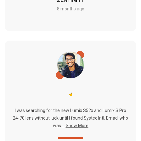
8 months ago
I was searching for the new Lumix S52x and Lumix S Pro
24-70 lens without luck until I found Systec Intl. Emad, who
was ...
Show More