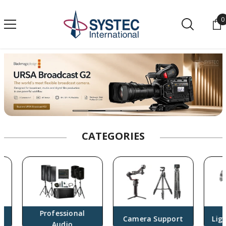
SKIP TO CONTENT
0
0
CATEGORIES
Professional
Camera Support
Lighti
Audio