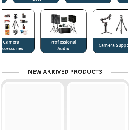
Camera
Professional
Camera Support
ccessories
Audio
NEW
ARRIVED PRODUCTS