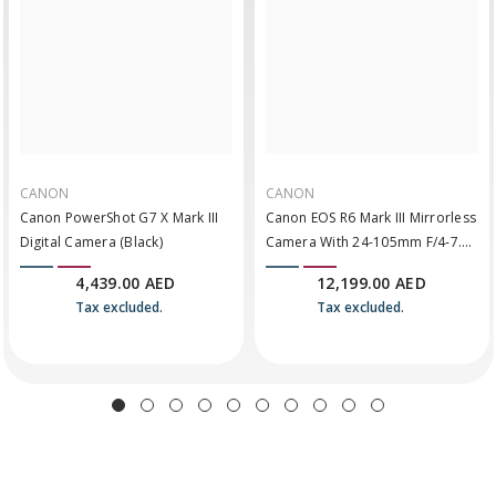
CANON
CANON
Canon PowerShot G7 X Mark III
Canon EOS R6 Mark III Mirrorless
Digital Camera (Black)
Camera With 24-105mm F/4-7.1
Lens
4,439.00 AED
12,199.00 AED
Tax excluded.
Tax excluded.