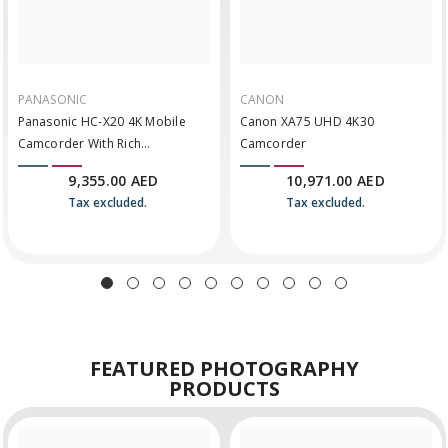
PANASONIC
CANON
Panasonic HC-X20 4K Mobile
Canon XA75 UHD 4K30
Camcorder With Rich
Camcorder
Connectivity
9,355.00 AED
10,971.00 AED
Tax excluded.
Tax excluded.
FEATURED
PHOTOGRAPHY
PRODUCTS