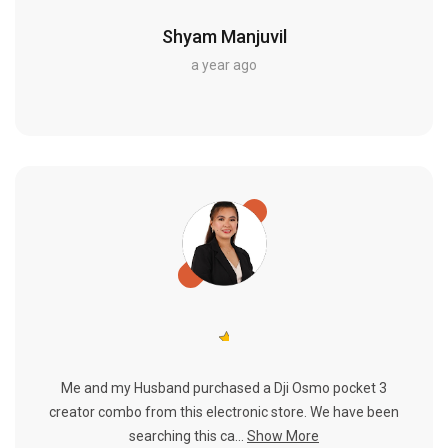
Shyam Manjuvil
a year ago
Me and my Husband purchased a Dji Osmo pocket 3
creator combo from this electronic store. We have been
searching this ca...
Show More