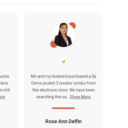
Lumix
Me and my Husband purchased a Dji
 lens
Osmo pocket 3 creator combo from
c Intl.
this electronic store. We have been
ore
searching this ca...
Show More
Rose Ann Delfin