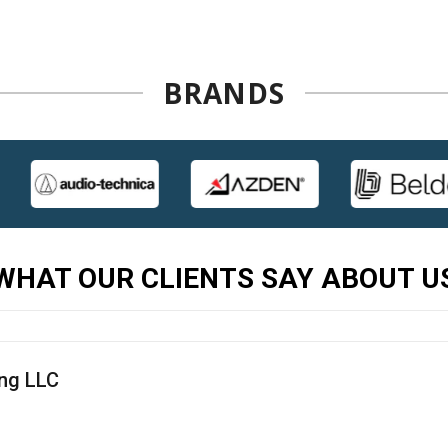
BRANDS
WHAT OUR CLIENTS SAY ABOUT U
ing LLC