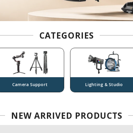
CATEGORIES
era Support
Lighting & Studio
NEW
ARRIVED PRODUCTS