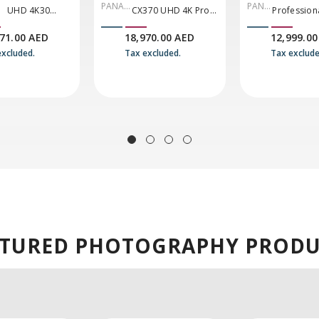
PANAS
PANA
UHD 4K30
CX370 UHD 4K Pro
Profession
ONIC
SONI
Camcorder
Camcorder With
Compact 4
971.00 AED
18,970.00 AED
12,999.00
C
NDI|HX2 And Auto-
Camcorder
excluded.
Tax excluded.
Tax exclude
Tracking
Inputs & IP
Connectivit
CX20)
ATURED
PHOTOGRAPHY PRODU