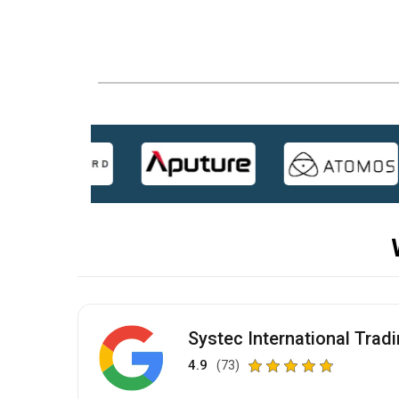
Systec International Trad
4.9
(73)