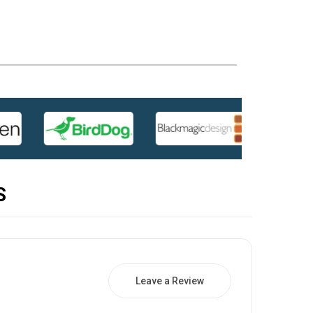
S
Leave a Review