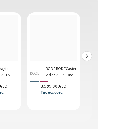
magic
RODE RODECaster
Blackmagic
RODE
BLACKMA
n ATEM
Video All-In-One
Design ATEM
GIC
xtreme ISO
Production
Micro Camer
 AED
3,599.00 AED
2,484.00 AED
DESIGN
Console
Panel
ed.
Tax excluded.
Tax excluded.