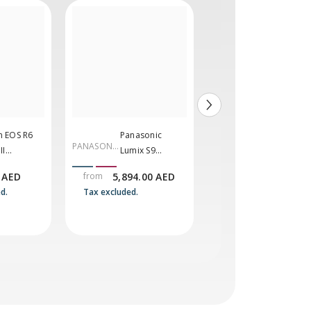
 EOS R6
Panasonic
Sony A7 V
PANASONI
SONY
II
Lumix S9
Mirrorles
C
rless
Mirrorless
Camera
 AED
from
5,894.00 AED
10,999.00 AED
ra
Camera
d.
Tax excluded.
Tax excluded.