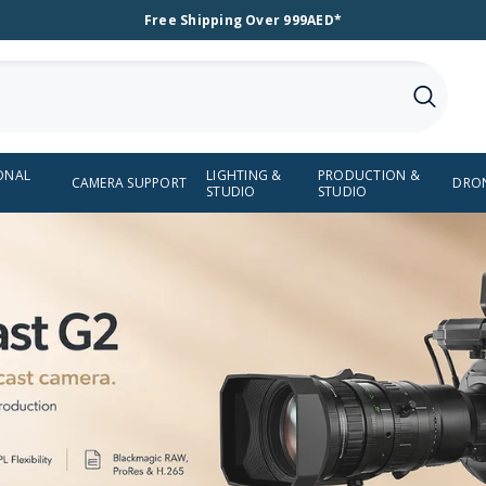
Free Shipping Over 999AED*
ONAL
LIGHTING &
PRODUCTION &
CAMERA SUPPORT
DRO
STUDIO
STUDIO