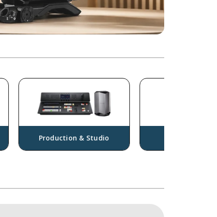
Production & Studio
Drones