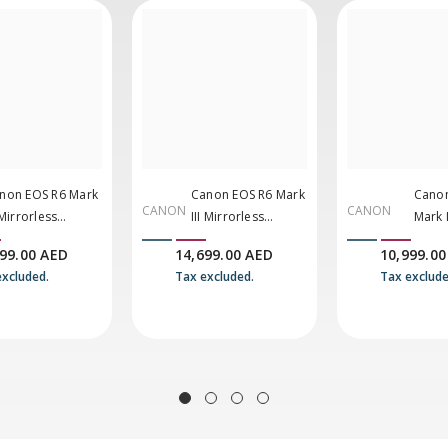
non EOS R6 Mark
Canon EOS R6 Mark
Canon
CANON
CANON
 Mirrorless
III Mirrorless
Mark I
mera With 24-
Camera With 24-
Mirro
199.00 AED
14,699.00 AED
10,999.00
5mm F/4-7.1 Lens
105mm F/4 Lens
Came
excluded.
Tax excluded.
Tax exclude