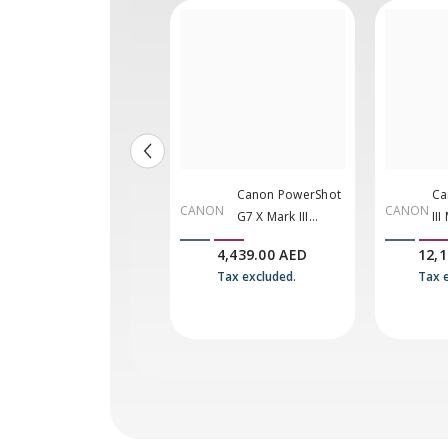
Panasonic Lumix
Canon PowerShot
Ca
AS
CANON
CANON
G9 II Mirrorless
G7 X Mark III
III
C
Camera With 12-
Digital Camera
Ca
9,800.00 AED
4,439.00 AED
12,
60mm F/2.8-4 Lens
(Black)
10
Tax excluded.
Tax excluded.
Tax 