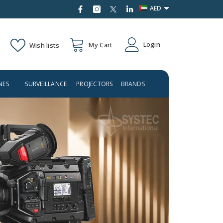
AED
AED
Login
My Cart
Wish lists
USD
NES
SURVEILLANCE
PROJECTORS
BRANDS