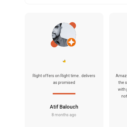
Right offers on Right time.. delivers
Amazi
as promised
the s
with
not
Atif Balouch
8 months ago