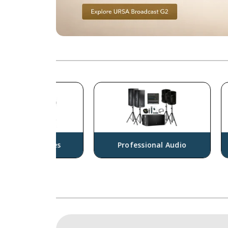
sories
Professional Audio
Cam