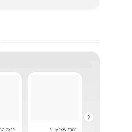
 AG-CX20
Sony PXW-Z300
Sony PXW-Z20