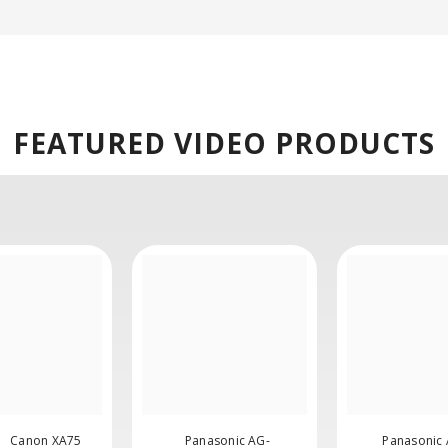
FEATURED
VIDEO PRODUCTS
Canon XA75
Panasonic AG-
Panasonic