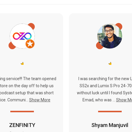
ng service!!! The team opened
I was searching for the new 
tore on the day off to help us
S52x and Lumix S Pro 24-70
 podcast setup that was short
without luck until I found Syste
ice. Communi...
Show More
Emad, who was ...
Show M
ZENFINITY
Shyam Manjuvil