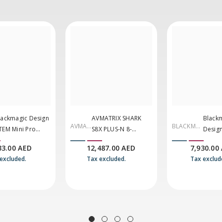
lackmagic Design
AVMATRIX SHARK
Black
AVMAT
BLACKMA
TEM Mini Pro
S8X PLUS-N 8-
Desig
RIX
GIC
DMI Live Stream
Channel
Mini E
33.00 AED
12,487.00 AED
7,930.00
DESIGN
witcher
SDI/HDMI/NDI
G2
excluded.
Tax excluded.
Tax exclud
Portable Video
Switcher