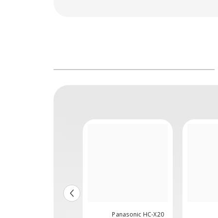
Panasonic HC-
Panasonic HC-X20