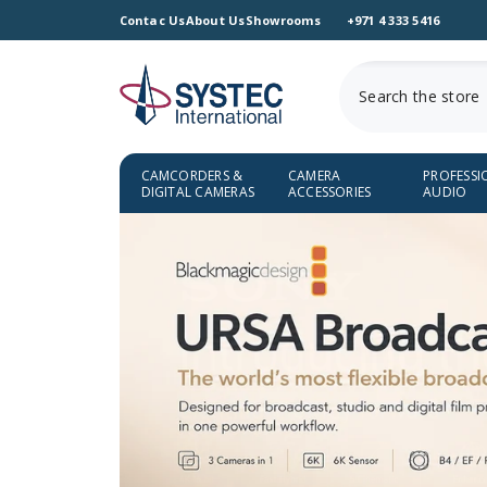
SKIP TO CONTENT
Contac Us
About Us
Showrooms
+971 4 333 5416
CAMCORDERS &
CAMERA
PROFESSI
DIGITAL CAMERAS
ACCESSORIES
AUDIO