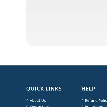
QUICK LINKS
HELP
About Us
Refund Poli
Contact Us
Privacy Poli