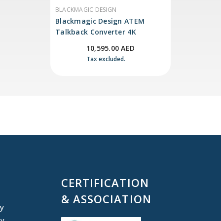
VENDOR:
BLACKMAGIC DESIGN
Blackmagic Design ATEM
Talkback Converter 4K
10,595.00 AED
Tax excluded.
CERTIFICATION
& ASSOCIATION
cy
cy