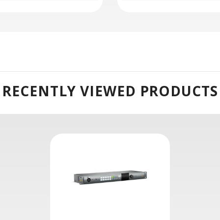
RECENTLY VIEWED PRODUCTS
Systec International[/caption]