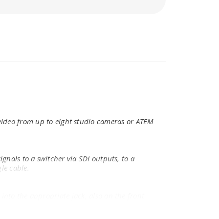
 video from up to eight studio cameras or ATEM
gnals to a switcher via SDI outputs, to a
le cable.
nto the appropriate jack, also on the front