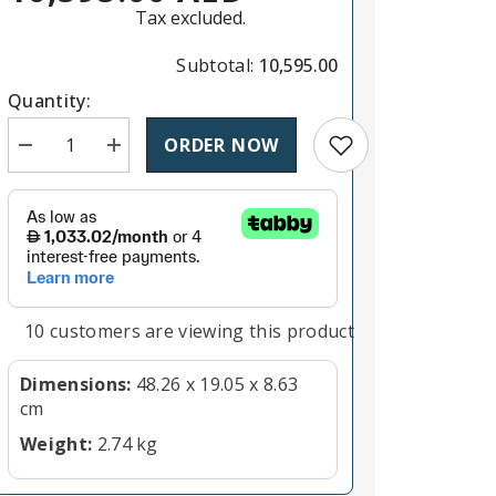
Tax excluded.
Subtotal:
10,595.00
Quantity:
Add to wishlist
ORDER NOW
Decrease quantity for Blackmagic Design ATEM Talkbac
Increase quantity for Blackmagic Design ATE
11 customers are viewing this product
Dimensions:
48.26 x 19.05 x 8.63
cm
Weight:
2.74 kg