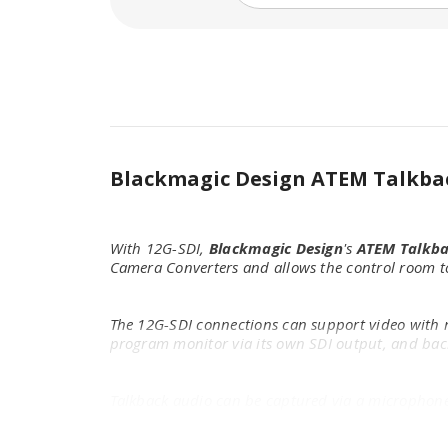
Blackmagic Design ATEM Talkba
With 12G-SDI,
Blackmagic Design
's
ATEM Talkba
Camera Converters and allows the control room to
The 12G-SDI connections can support video with re
program monitor via its own SDI output, and back
Talkback audio can be captured via a microphone p
panel.