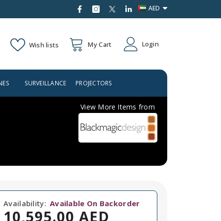
AED
AED
Login
My Cart
Wish lists
USD
NES
SURVEILLANCE
PROJECTORS
BRANDS
View More Items from
Availability:
Available On Backorder
10,595.00 AED