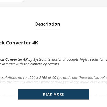
Description
ck Converter 4K
ck Converter 4K
by Systec International accepts high-resolution
 interact with the camera operators.
solutions up to 4096 x 2160 at 60 fps and rout those individual si
 to the camera operator while carrying talkback audio over a sing
READ MORE
lugged into the XLR jack on the front, or a headset mic plugged i