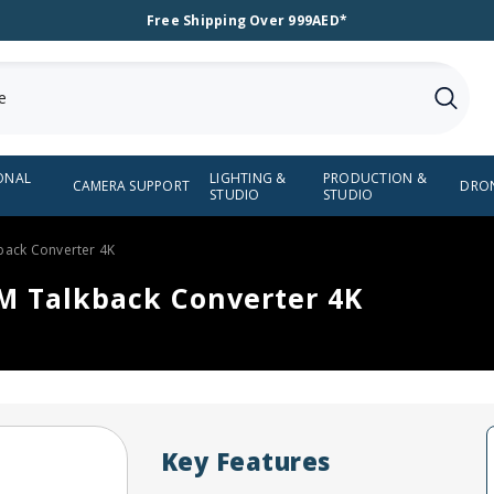
Free Shipping Over 999AED*
ONAL
LIGHTING &
PRODUCTION &
CAMERA SUPPORT
DRO
STUDIO
STUDIO
back Converter 4K
M Talkback Converter 4K
Key Features