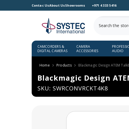
SKIP TO CONTENT
Contac Us
About Us
Showrooms
+971 4 333 5416
CAMCORDERS &
CAMERA
PROFESSI
DIGITAL CAMERAS
ACCESSORIES
AUDIO
Home
Products
Blackmagic Design ATEM Talk
Blackmagic Design ATE
SKU: SWRCONVRCKT4K8