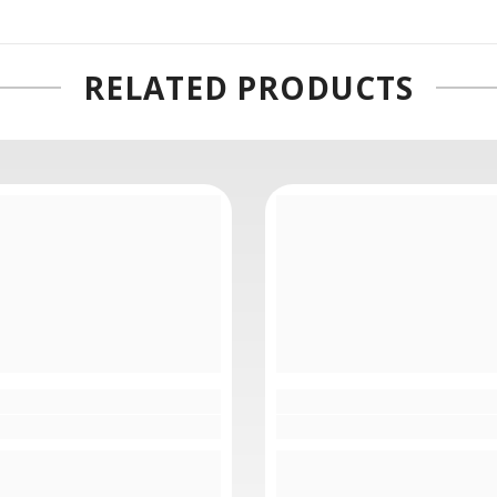
connections, which carry, bi-directional 4K video, audio, and tal
into industry standard rack-mount equipment and furniture.
RELATED PRODUCTS
d to use standard single mode optical fiber cable with standa
several hundred feet before the signal breaks up, converting the
your cable runs.