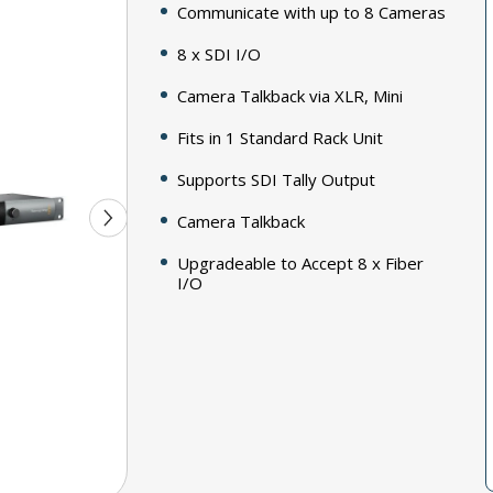
Communicate with up to 8 Cameras
8 x SDI I/O
Camera Talkback via XLR, Mini
Fits in 1 Standard Rack Unit
Supports SDI Tally Output
Camera Talkback
Upgradeable to Accept 8 x Fiber
I/O