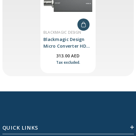
VENDOR:
BLACKMAGIC DESIGN
Blackmagic Design
Micro Converter HDMI
To SDI 3G (with Power
313.00 AED
Supply)
Tax excluded.
QUICK LINKS