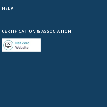
HELP
CERTIFICATION & ASSOCIATION