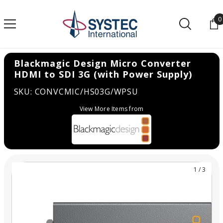
SKIP TO CONTENT
0
0
Blackmagic Design Micro Converter
HDMI to SDI 3G (with Power Supply)
SKU: CONVCMIC/HS03G/WPSU
View More Items from
1
/
3