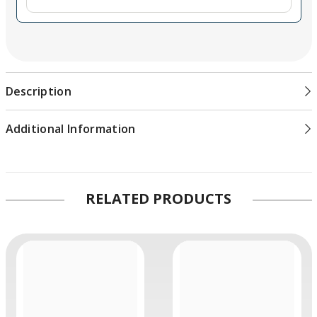
Compact, Rugged Design
Robust metal housing and rugged connectors
USB Type-C port for powering via a compatible
component like a monitor or laptop
Description
Updatable via the USB Type-C port and your Mac or PC
SDI & HDMI Timecode
Additional Information
HD and SD timecode support
Converts HDMI timecode to SDI
SDI Re-Clocking
RELATED PRODUCTS
Built-in re-clocking on 3G-SDI output enables stable
output over longer cable runs
Compatible with SMPTE
259M/292M/296M/424M/425M level A and B
Wider Resolution Support
SDI support from NTSC and PAL up to DCI 2Kp60