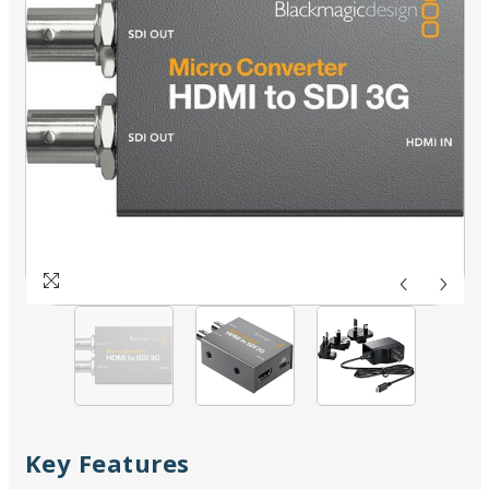
Key Features