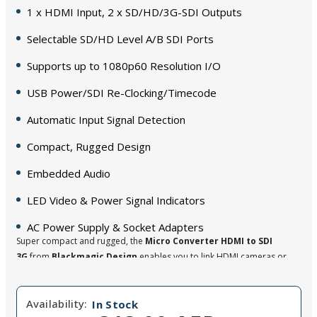
1 x HDMI Input, 2 x SD/HD/3G-SDI Outputs
Selectable SD/HD Level A/B SDI Ports
Supports up to 1080p60 Resolution I/O
USB Power/SDI Re-Clocking/Timecode
Automatic Input Signal Detection
Compact, Rugged Design
Embedded Audio
LED Video & Power Signal Indicators
AC Power Supply & Socket Adapters
Super compact and rugged, the
Micro Converter HDMI to SDI
3G
from
Blackmagic Design
enables you to link HDMI cameras or
computers to pro-style SDI (BNC) monitors or components. You can
also use several units to extend HDMI over long distances using SDI
Availability:
cable. This compact converter has one HDMI input and two 3G-
In Stock