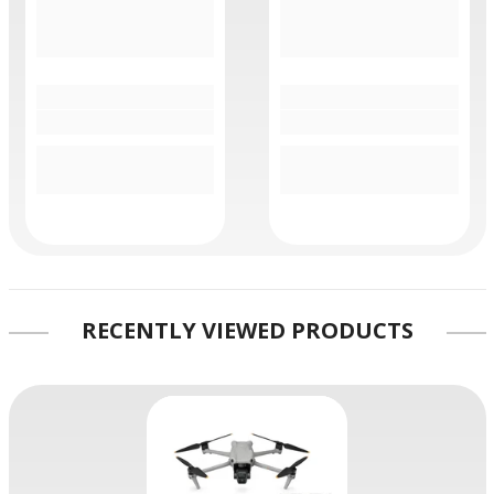
RECENTLY VIEWED PRODUCTS