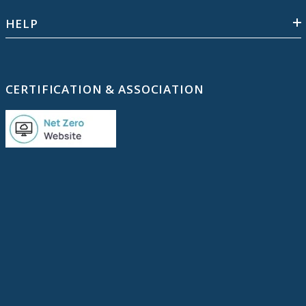
HELP
CERTIFICATION & ASSOCIATION