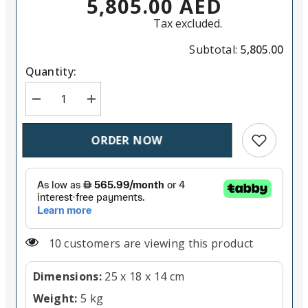
5,805.00 AED
Tax excluded.
Subtotal:
5,805.00
Quantity:
Decrease quantity for DJI Air 3 Drone Fly More Comb
Increase quantity for DJI Air 3 Drone Fly
Add to wish
ORDER NOW
14 customers are viewing this product
Dimensions:
25 x 18 x 14 cm
Weight:
5 kg