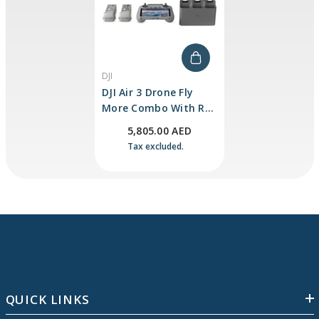
VENDOR:
DJI
DJI Air 3 Drone Fly
More Combo With RC
2
5,805.00 AED
Tax excluded.
QUICK LINKS