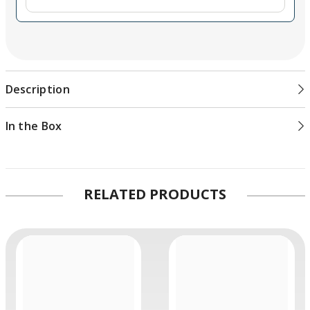
Description
In the Box
RELATED PRODUCTS