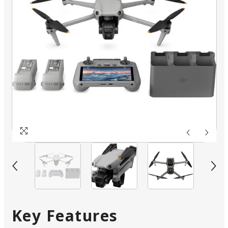
Key Features