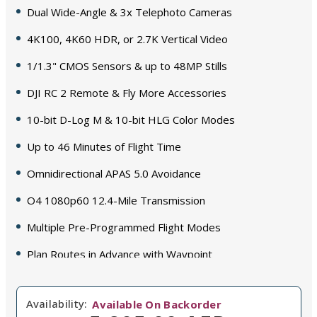
Dual Wide-Angle & 3x Telephoto Cameras
4K100, 4K60 HDR, or 2.7K Vertical Video
1/1.3" CMOS Sensors & up to 48MP Stills
DJI RC 2 Remote & Fly More Accessories
10-bit D-Log M & 10-bit HLG Color Modes
Up to 46 Minutes of Flight Time
Omnidirectional APAS 5.0 Avoidance
O4 1080p60 12.4-Mile Transmission
Multiple Pre-Programmed Flight Modes
Plan Routes in Advance with Waypoint
Availability:
Available On Backorder