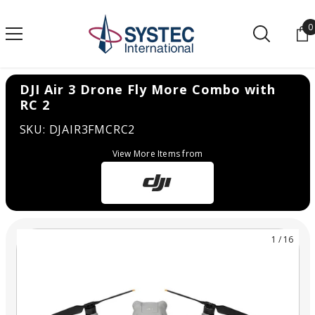
SKIP TO CONTENT
0
0
DJI Air 3 Drone Fly More Combo with
RC 2
SKU: DJAIR3FMCRC2
View More Items from
1
/
16