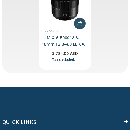
VENDOR:
PANASONIC
LUMIX G E08018 8-
18mm F2.8-4.0 LEICA
DG VARIO-ELMARIT
3,784.00 AED
Lens
Tax excluded.
QUICK LINKS