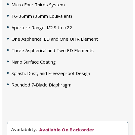
Micro Four Thirds System
16-36mm (35mm Equivalent)
Aperture Range: f/2.8 to f/22
One Aspherical ED and One UHR Element
Three Aspherical and Two ED Elements
Nano Surface Coating
Splash, Dust, and Freezeproof Design
Rounded 7-Blade Diaphragm
Availability:
Available On Backorder