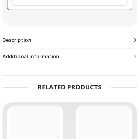
Description
Additional Information
RELATED PRODUCTS