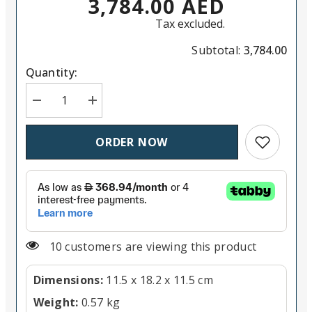
3,784.00 AED
Tax excluded.
Subtotal:
3,784.00
Quantity:
Decrease quantity for LUMIX G E08018 8-18mm F2.8
Increase quantity for LUMIX G E08018 8-
Add to wish
ORDER NOW
10 customers are viewing this product
Dimensions:
11.5 x 18.2 x 11.5 cm
Weight:
0.57 kg