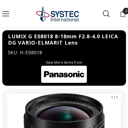
SKIP TO CONTENT
0
0
LUMIX G E08018 8-18mm F2.8-4.0 LEICA
DG VARIO-ELMARIT Lens
SKU: H-E08018
View More Items from
1
/
1