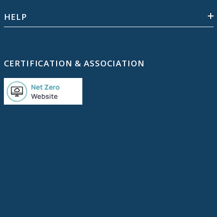
HELP
CERTIFICATION & ASSOCIATION