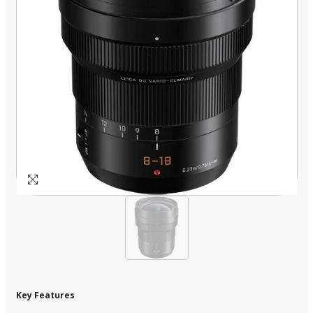
Key Features