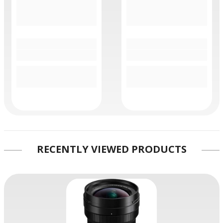
RECENTLY VIEWED PRODUCTS