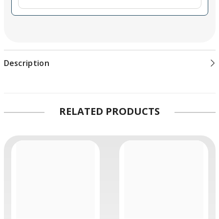
Description
RELATED PRODUCTS