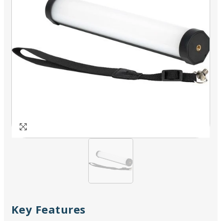
Key Features