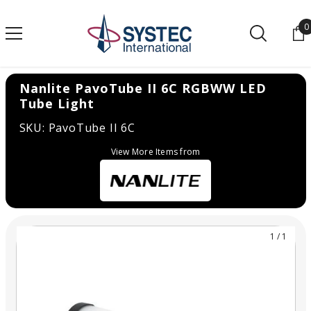
SKIP TO CONTENT
0
0
Nanlite PavoTube II 6C RGBWW LED
Tube Light
SKU: PavoTube II 6C
View More Items from
1
/
1