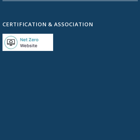
CERTIFICATION & ASSOCIATION