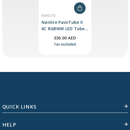
VENDOR:
NANLITE
Nanlite PavoTube II
6C RGBWW LED Tube
Light
330.00 AED
Tax excluded.
QUICK LINKS
HELP