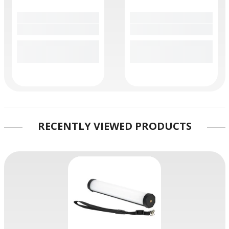
RECENTLY VIEWED PRODUCTS