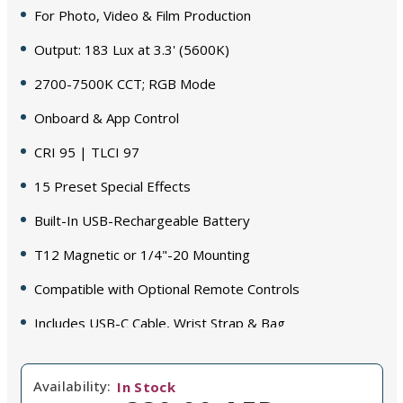
For Photo, Video & Film Production
Output: 183 Lux at 3.3' (5600K)
2700-7500K CCT; RGB Mode
Onboard & App Control
CRI 95 | TLCI 97
15 Preset Special Effects
Built-In USB-Rechargeable Battery
T12 Magnetic or 1/4"-20 Mounting
Compatible with Optional Remote Controls
Includes USB-C Cable, Wrist Strap & Bag
Availability:
In Stock