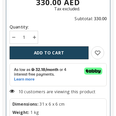
330.00 AED
Tax excluded.
Subtotal:
330.00
Quantity:
Decrease quantity for Nanlite PavoTube II 6C RGBW
Increase quantity for Nanlite PavoTube 
Add to wish
ADD TO CART
11 customers are viewing this product
Dimensions:
31 x 6 x 6 cm
Weight:
1 kg