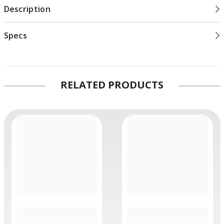
Description
Specs
RELATED PRODUCTS