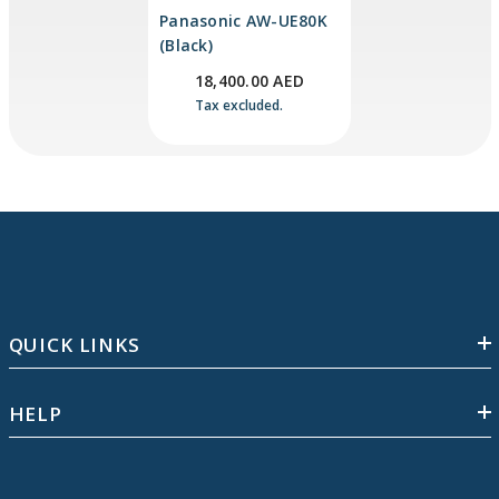
Panasonic AW-UE80K
(Black)
18,400.00 AED
Tax excluded.
QUICK LINKS
HELP