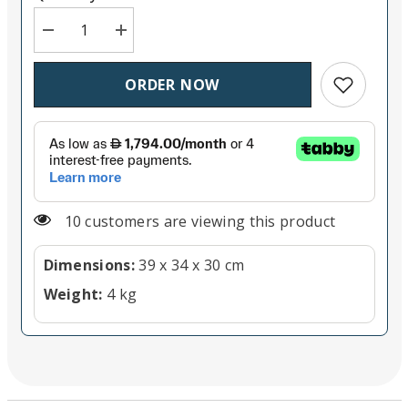
Decrease quantity for Panasonic AW-UE80K (Black)
Increase quantity for Panasonic AW-UE80K
Add to wish
ORDER NOW
10 customers are viewing this product
Dimensions:
39 x 34 x 30 cm
Weight:
4 kg