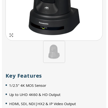
Key Features
1/2.5" 4K MOS Sensor
Up to UHD 4K60 & HD Output
HDMI, SDI, NDI|HX2 & IP Video Output