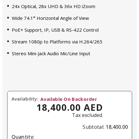
24x Optical, 28x UHD & 36x HD iZoom
Wide 74.1° Horizontal Angle of View
PoE+ Support, IP, USB & RS-422 Control
Stream 1080p to Platforms via H.264/265
Stereo Mini-Jack Audio Mic/Line Input
Availability:
Available On Backorder
18,400.00 AED
Tax excluded.
Subtotal:
18,400.00
Quantity: