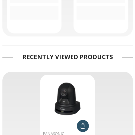
RECENTLY VIEWED PRODUCTS
VENDOR:
PANASONIC