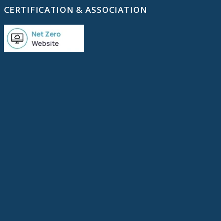
CERTIFICATION & ASSOCIATION