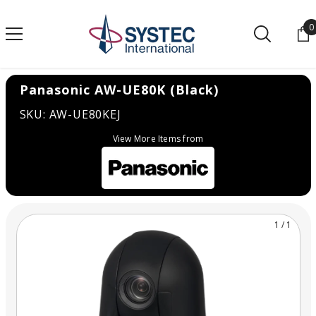
SKIP TO CONTENT
0
0
Panasonic AW-UE80K (Black)
SKU: AW-UE80KEJ
View More Items from
1
/
1