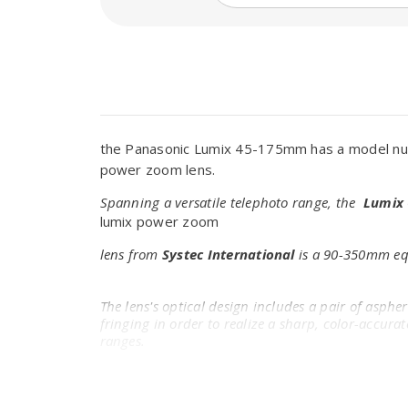
the Panasonic Lumix 45-175mm has a model num
power zoom lens.
Spanning a versatile telephoto range, the
Lumix 
lumix power zoom
lens from
Systec International
is a 90-350mm equ
The lens's optical design includes a pair of asphe
fringing in order to realize a sharp, color-accur
ranges.
A Nano Surface Coating has also been applied to s