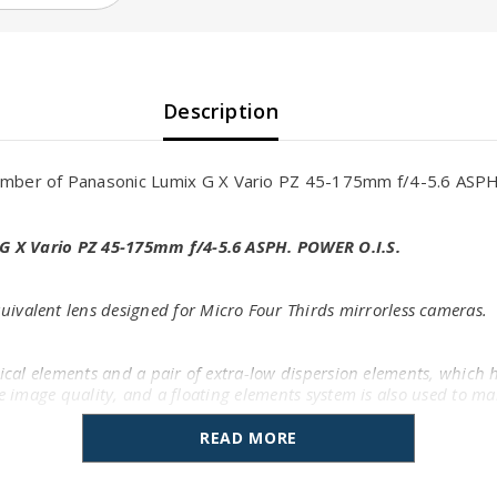
Description
ber of Panasonic Lumix G X Vario PZ 45-175mm f/4-5.6 ASPH.
G X Vario PZ 45-175mm f/4-5.6 ASPH. POWER O.I.S.
ivalent lens designed for Micro Four Thirds mirrorless cameras.
rical elements and a pair of extra-low dispersion elements, which h
ate image quality, and a floating elements system is also used to 
READ MORE
uppress lens flare and ghosting for greater contrast when working