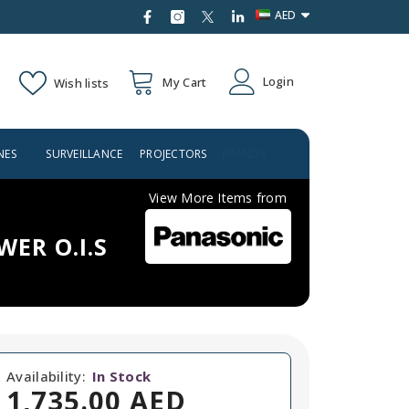
AED
AED
Login
My Cart
Wish lists
USD
NES
SURVEILLANCE
PROJECTORS
BRANDS
View More Items from
WER O.I.S
Availability:
In Stock
1,735.00 AED