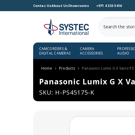
SKIP TO CONTENT
Contac Us
About Us
Showrooms
+971 4 333 5416
CAMCORDERS &
CAMERA
PROFESSI
DIGITAL CAMERAS
ACCESSORIES
AUDIO
Home
Products
Panasonic Lumix G X Vario PZ
Panasonic Lumix G X Va
SKU: H-PS45175-K