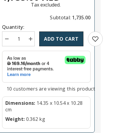
Tax excluded.
Subtotal:
1,735.00
Quantity:
Add to wishlist
ADD TO CART
Decrease quantity for Panasonic Lumix G X Vario PZ 45-
Increase quantity for Panasonic Lumix G X Va
11 customers are viewing this product
Dimensions:
14.35 x 10.54 x 10.28
cm
Weight:
0.362 kg