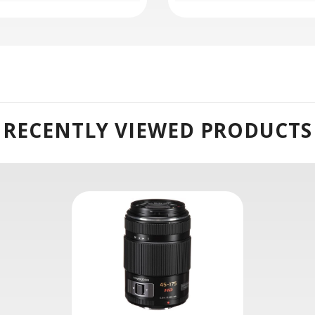
Power O.I.S:
ance of camera shake for sharper handheld shooting and a step
rmance to suit both photo and video applications.
RECENTLY VIEWED PRODUCTS
Micro Four Thirds mirrorless cameras and provides a 90-350mm 
ical aberrations and distortion in order to achieve notable sha
omatic aberrations and color fringing for improved clarity and
onsistent image quality throughout the zoom and focus ranges.
vidual elements to noticeably reduce lens flare and ghosting fo
ovides smooth and quiet focusing performance that is well-suit
s the appearance of camera shake to realize sharper imagery 
 Power Zoom Lense :
controllable zooming motion that is adjustable via the built-in