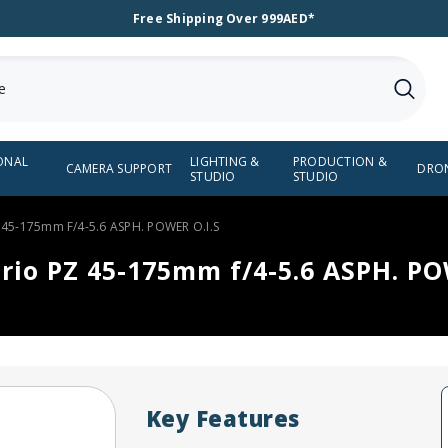
Free Shipping Over 999AED*
ONAL
LIGHTING &
PRODUCTION &
CAMERA SUPPORT
DRO
STUDIO
STUDIO
 45-175mm F/4-5.6 ASPH. POWER O.I.S
rio PZ 45-175mm f/4-5.6 ASPH. PO
Key Features