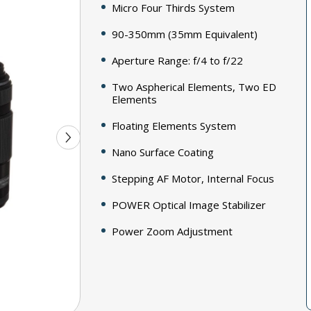
Micro Four Thirds System
90-350mm (35mm Equivalent)
Aperture Range: f/4 to f/22
Two Aspherical Elements, Two ED
Elements
Floating Elements System
Nano Surface Coating
Stepping AF Motor, Internal Focus
POWER Optical Image Stabilizer
Power Zoom Adjustment
Rounded 7-Blade Diaphragm