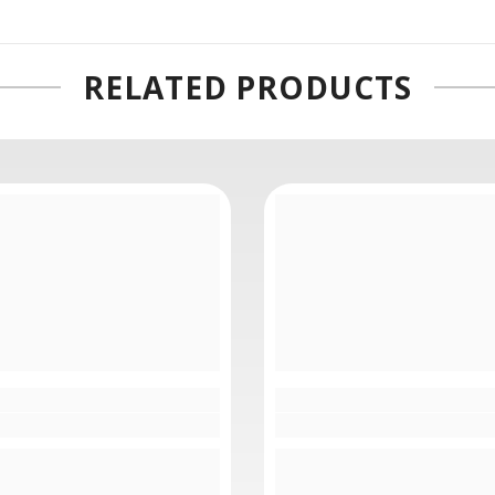
75mm From Our Showroom
RELATED PRODUCTS
ns is also characterized by its power zoom design that affords
e" width="300"]