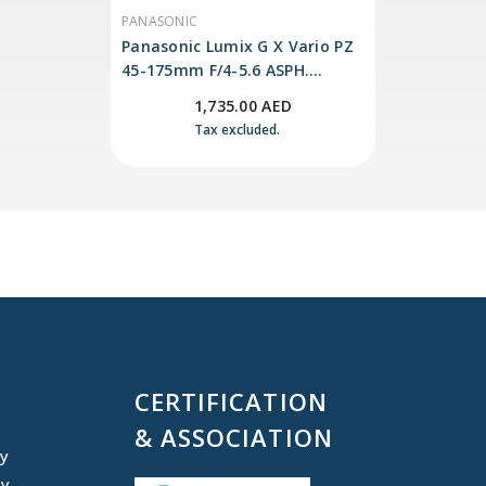
a pleasing bokeh quality.
VENDOR:
PANASONIC
Panasonic Lumix G X Vario PZ
45-175mm F/4-5.6 ASPH.
POWER O.I.S
1,735.00 AED
Tax excluded.
CERTIFICATION
& ASSOCIATION
cy
cy