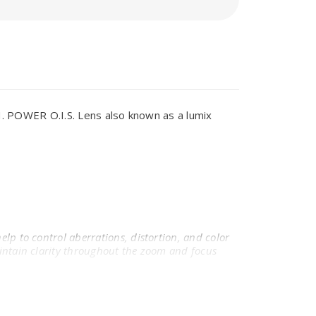
 POWER O.I.S. Lens also known as a lumix
elp to control aberrations, distortion, and color
maintain clarity throughout the zoom and focus
 in harsh lighting conditions.