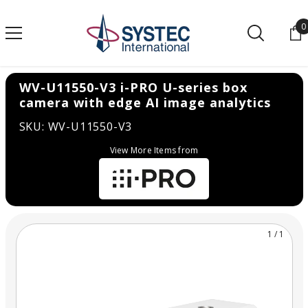
SKIP TO CONTENT
0
0
WV-U11550-V3 i-PRO U-series box
camera with edge AI image analytics
SKU: WV-U11550-V3
View More Items from
1
/
1