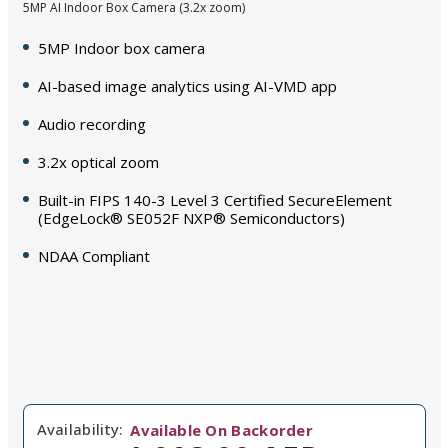
5MP AI Indoor Box Camera (3.2x zoom)
5MP Indoor box camera
AI-based image analytics using AI-VMD app
Audio recording
3.2x optical zoom
Built-in FIPS 140-3 Level 3 Certified SecureElement
(EdgeLock® SE052F NXP® Semiconductors)
NDAA Compliant
Availability:
Available On Backorder