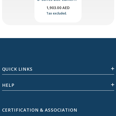
With Edge AI Image
1,903.00 AED
Analytics
Tax excluded.
QUICK LINKS
HELP
CERTIFICATION & ASSOCIATION