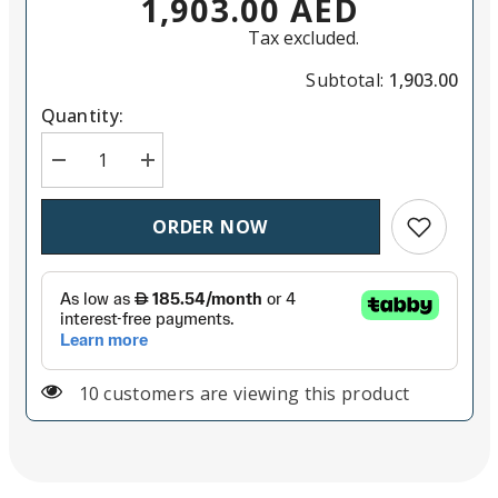
1,903.00 AED
Tax excluded.
Subtotal:
1,903.00
Quantity:
Decrease quantit
Add to wish
ORDER NOW
125 customers are viewing this product