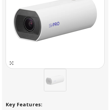
Key Features: