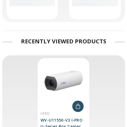
RECENTLY VIEWED PRODUCTS
VENDOR:
I-PRO
WV-U11550-V3 I-PRO
U-Series Box Camera