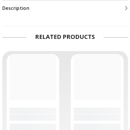
Description
RELATED PRODUCTS